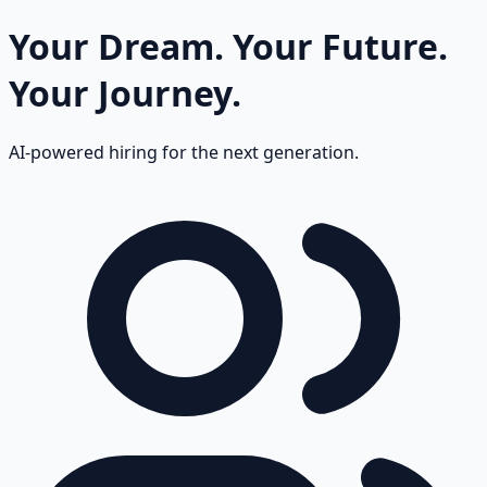
Your Dream.
Your Future.
Your Journey.
AI-powered hiring for the next generation.