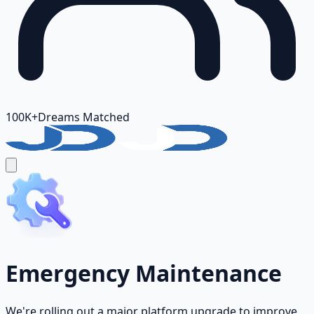
100K+
Dreams Matched
Emergency Maintenance
We're rolling out a major platform upgrade to improve