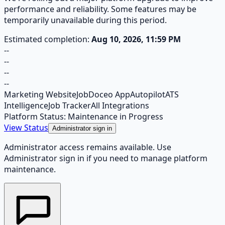
performance and reliability. Some features may be
temporarily unavailable during this period.
Estimated completion:
Aug 10, 2026, 11:59 PM
--
--
--
--
Marketing Website
JobDoceo App
Autopilot
ATS
Intelligence
Job Tracker
All Integrations
Platform Status: Maintenance in Progress
View Status
Administrator sign in
Administrator access remains available. Use
Administrator sign in if you need to manage platform
maintenance.