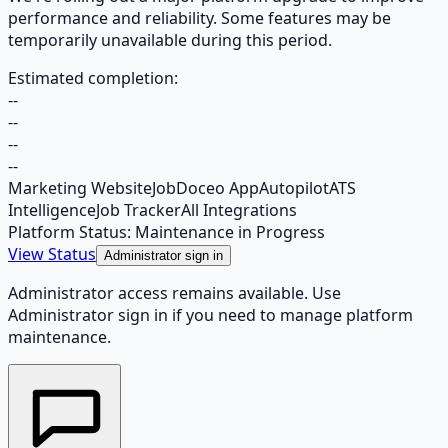
performance and reliability. Some features may be
temporarily unavailable during this period.
Estimated completion:
--
--
--
--
Marketing Website
JobDoceo App
Autopilot
ATS
Intelligence
Job Tracker
All Integrations
Platform Status: Maintenance in Progress
View Status
Administrator sign in
Administrator access remains available. Use
Administrator sign in if you need to manage platform
maintenance.