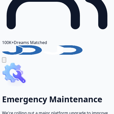
100K+
Dreams Matched
Emergency Maintenance
We're rolling out a major platform upgrade to improve