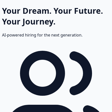
Your Dream.
Your Future.
Your Journey.
AI-powered hiring for the next generation.