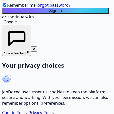
Remember me
Forgot password?
Sign in
or continue with
Google
Share feedback
Your privacy choices
JobDoceo uses essential cookies to keep the platform
secure and working. With your permission, we can also
remember optional preferences.
Cookie Policy
·
Privacy Policy