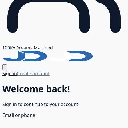
100K+
Dreams Matched
Sign in
Create account
Welcome back!
Sign in to continue to your account
Email or phone